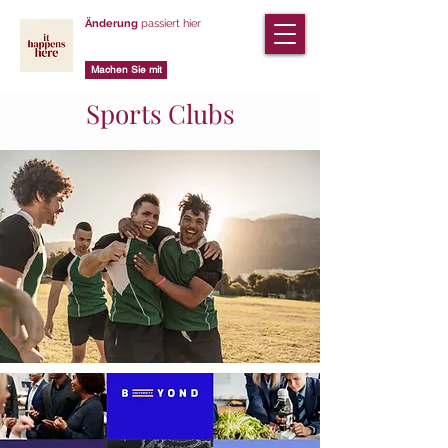
Änderung
passiert hier
Machen Sie mit
Sports Clubs