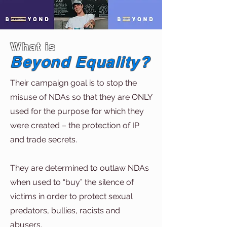
What is
Beyond Equality?
Their campaign goal is to stop the
misuse of NDAs so that they are ONLY
used for the purpose for which they
were created – the protection of IP
and trade secrets.
They are determined to outlaw NDAs
when used to “buy” the silence of
victims in order to protect sexual
predators, bullies, racists and
abusers.