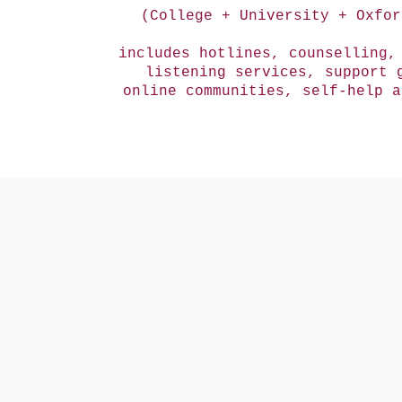
(College + University + Oxfor
includes hotlines, counselling,
listening services, support 
online communities, self-help 