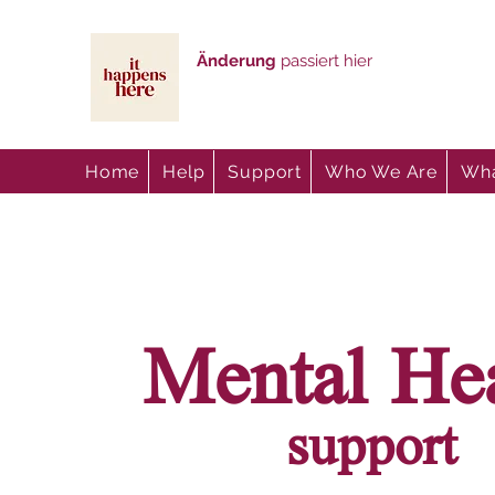
Änderung
passiert hier
Home
Help
Support
Who We Are
Wha
Mental He
support