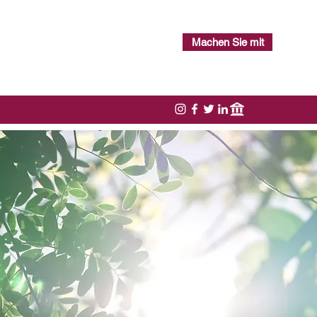
Machen Sie mit