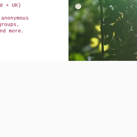
d + UK)
 anonymous
groups,
and more.