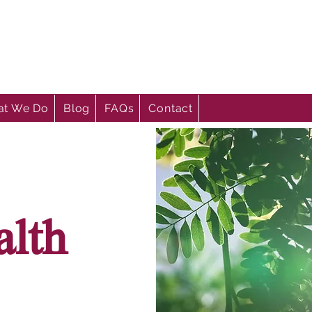
t We Do
Blog
FAQs
Contact
alth