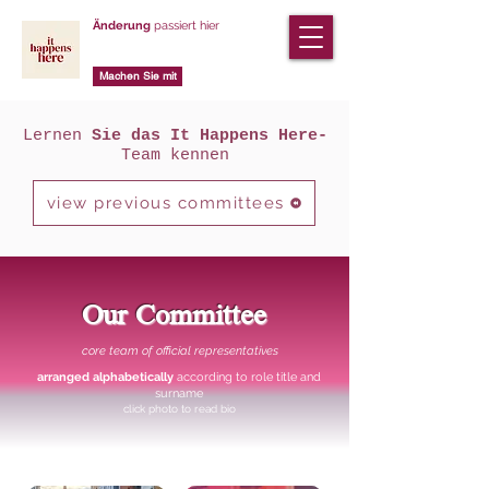
Änderung
passiert hier
Machen Sie mit
Lernen
Sie das It Happens Here-
Team kennen
view previous committees
Our Committee
core team of official representatives
arranged alphabetically
according to role title and
surname
click photo to read bio