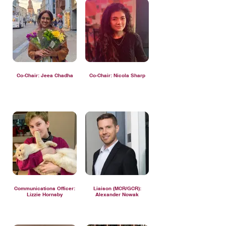
Co-Chair: Jeea Chadha
Co-Chair: Nicola Sharp
Communications Officer:
Liaison (MCR/GCR):
Lizzie Hornsby
Alexander Nowak