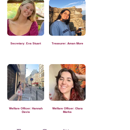
Secretary: Eva Stuart
Treasurer: Aman More
Welfare Officer: Hannah
Welfare Officer: Clara
Davis
Marks