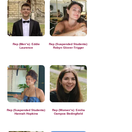
Rep (Men*s): Eddie
Rep (Suspended Students):
Laurence
Robyn Glover-Trigger
Rep (Suspended Students):
Rep (Women*s): Emilia
Hannah Hopkins
Campos Bedingfield