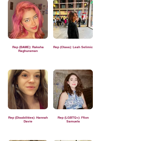
Rep (BAME): Raksha
Rep (Class): Leah Selimic
Raghuraman
Rep (Disabilities): Hannah
Rep (LGBTQ+): Ffion
Davie
Samuels