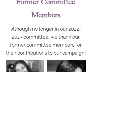
Former Committee
Members
although no longer in our
2022-
2023
committee, we thank our
former committee members for
their contributions to our campaign!
Welfare Officer:
Secretary: Lori Latour
Mneera Abdullah Saud