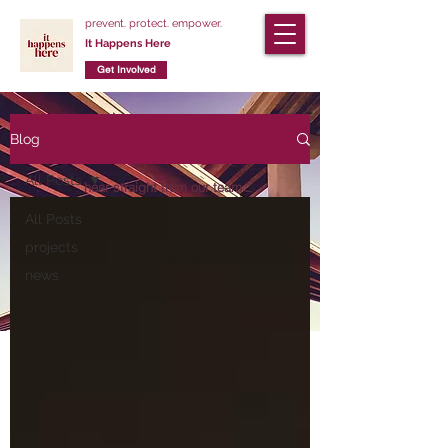
prevent. protect. empower.
It Happens Here
Get Involved
Blog
Our Blog
All Posts
hear straight from our team
members
All Posts
about our latest projects
projects
visit our Facebook page
news