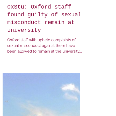
It Happens Here (Oxford)
Feb 23, 2023
1 min read
OxStu: Oxford staff
found guilty of sexual
misconduct remain at
university