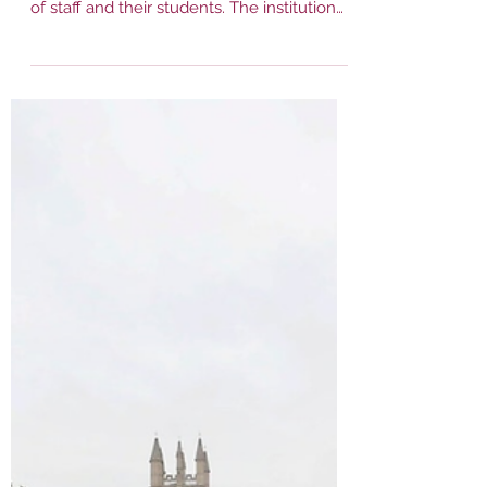
Mar 8, 2023
1 min read
BBC: University of
Oxford bans intimate
staff-student
relationships
The University of Oxford has banned
intimate relationships between members
of staff and their students. The institution
will introduce...