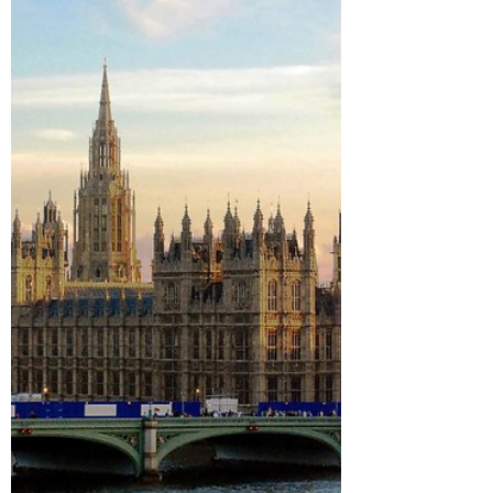
Oxford staff with upheld complaints of
sexual misconduct against them have
been allowed to remain at the university.
According to a...