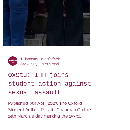
It Happens Here (Oxford)
Apr 7, 2023
1 min read
OxStu: IHH joins
student action against
sexual assault
Published: 7th April 2023, The Oxford
Student Author: Rosalie Chapman On the