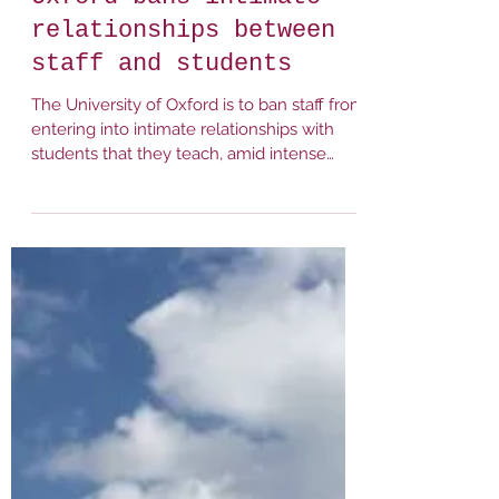
It Happens Here (Oxford)
Mar 8, 2023
1 min read
Times Higher Education:
Oxford bans intimate
relationships between
staff and students
The University of Oxford is to ban staff from
entering into intimate relationships with
students that they teach, amid intense
sector...