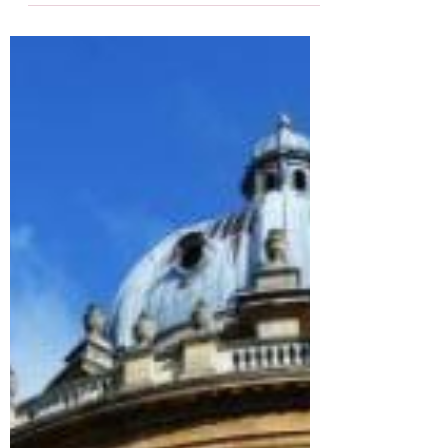
14th March, a day marking the 153rd
anniversary of the first...