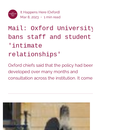
It Happens Here (Oxford)
Mar 8, 2023
1 min read
Mail: Oxford University
bans staff and student
'intimate
relationships'
Oxford chiefs said that the policy had been
developed over many months and
consultation across the institution. It comes
after calls from...