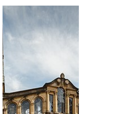
lecturers and tutors
from ‘intimate
relationships’ with
students
It follows calls by It Happens Here, a
student union group which campaigns
against sexual violence. The new policy on
relationships...