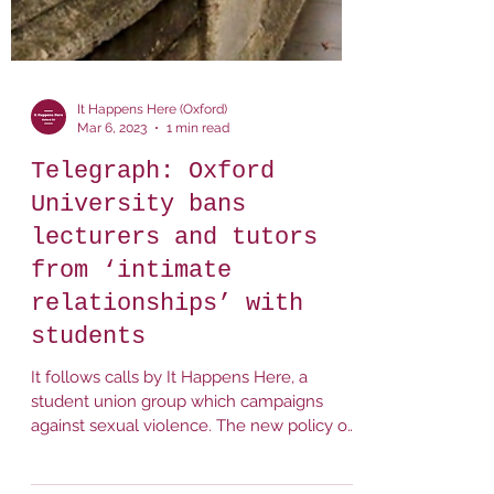
It Happens Here (Oxford)
Mar 6, 2023
1 min read
Telegraph: Oxford
University bans