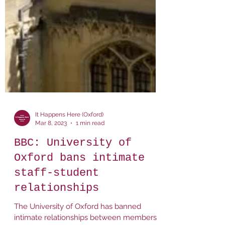
It Happens Here (Oxford)