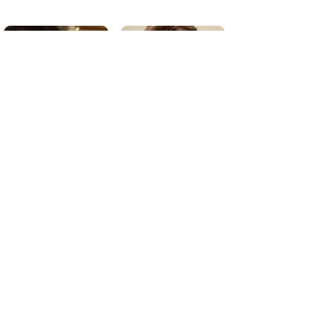
Secretary: Kaelyn Jones
Treasurer: Matt Lurie