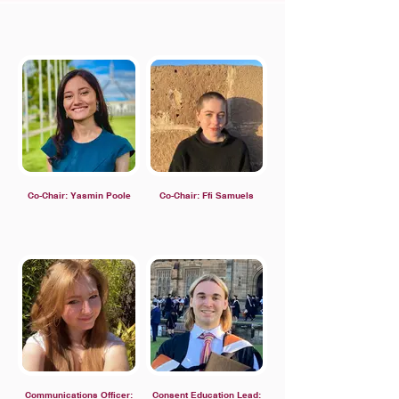
Co-Chair: Yasmin Poole
Co-Chair: Ffi Samuels
Communications Officer:
Consent Education Lead: