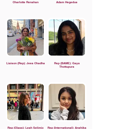
Charlotte Renahan
Adam Hegedus
Liaison (Rep): Jeea Chadha
Rep (BAME): Gaya
Thottupura
Rep (Class): Leah Selimic
Rep (International): Anshika