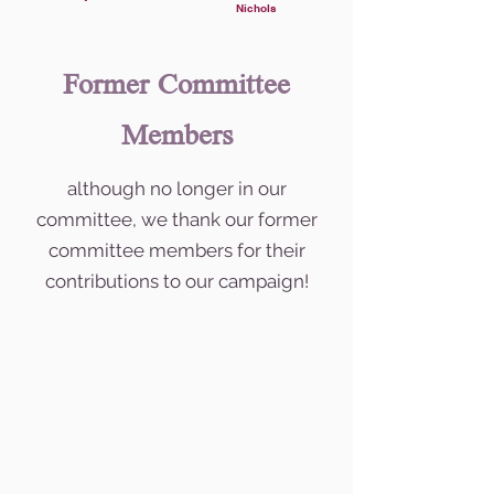
Nichols
Former Committee
Members
although no longer in our
committee, we thank our former
committee members for their
contributions to our campaign!