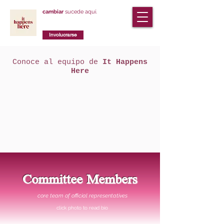
cambiar
sucede aquí.
Involucrarse
Conoce al equipo de
It Happens
Here
Committee Members
core team of official representatives
click photo to read bio