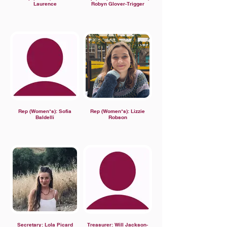
Laurence
Robyn Glover-Trigger
Rep (Women*s): Sofia
Rep (Women*s): Lizzie
Baldelli
Robson
Secretary: Lola Picard
Treasurer: Will Jackson-