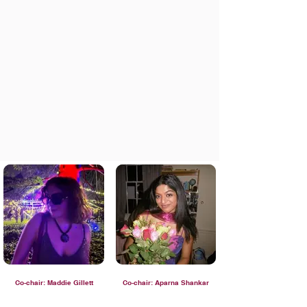
Co-chair: Maddie Gillett
Co-chair: Aparna Shankar