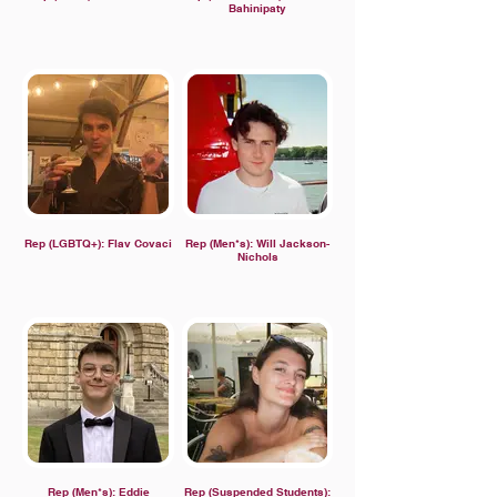
Bahinipaty
Rep (LGBTQ+): Flav Covaci
Rep (Men*s): Will Jackson-
Nichols
Rep (Men*s): Eddie
Rep (Suspended Students):