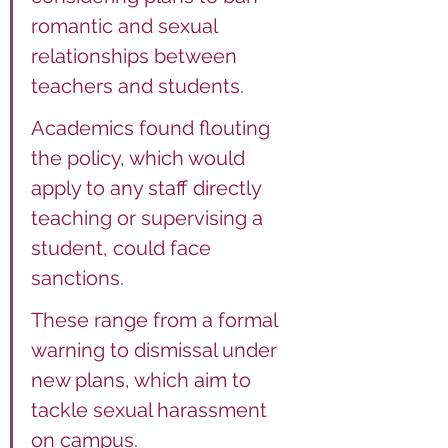
romantic and sexual 
relationships between 
teachers and students.
Academics found flouting 
the policy, which would 
apply to any staff directly 
teaching or supervising a 
student, could face 
sanctions.
These range from a formal 
warning to dismissal under 
new plans, which aim to 
tackle sexual harassment 
on campus.