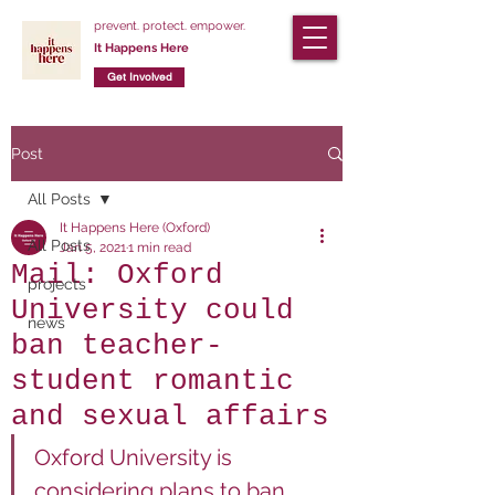
prevent. protect. empower.
It Happens Here
Get Involved
Post
All Posts
It Happens Here (Oxford)
All Posts
Jan 5, 2021
1 min read
Mail: Oxford
projects
University could
news
ban teacher-
student romantic
and sexual affairs
Oxford University is 
considering plans to ban 