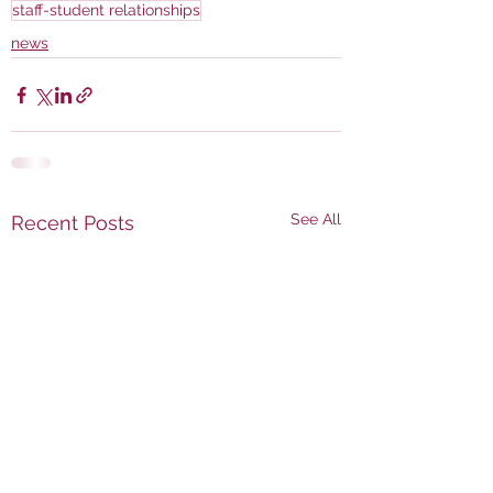
staff-student relationships
news
See All
Recent Posts