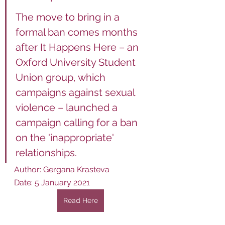
The move to bring in a 
formal ban comes months 
after It Happens Here – an 
Oxford University Student 
Union group, which 
campaigns against sexual 
violence – launched a 
campaign calling for a ban 
on the 'inappropriate' 
relationships.
Author: Gergana Krasteva
Date: 5 January 2021
Read Here